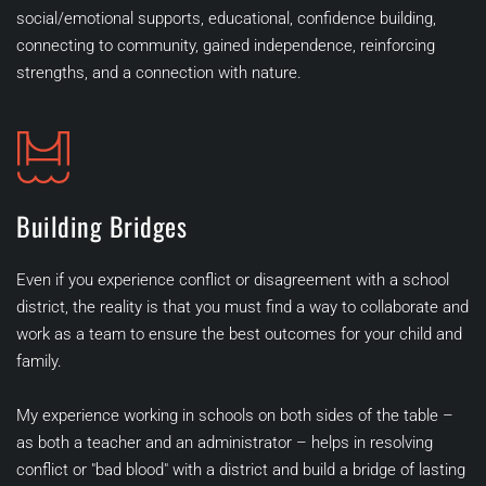
social/emotional supports, educational, confidence building, 
connecting to community, gained independence, reinforcing 
strengths, and a connection with nature. 
Building Bridges
Even if you experience conflict or disagreement with a school 
district, the reality is that you must find a way to collaborate and 
work as a team to ensure the best outcomes for your child and 
family. 
My experience working in schools on both sides of the table – 
as both a teacher and an administrator – helps in resolving 
conflict or "bad blood" with a district and build a bridge of lasting 