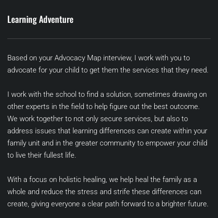
Learning Adventure
Based on your Advocacy Map interview, I work with you to 
advocate for your child to get them the services that they need. 
I work with the school to find a solution, sometimes drawing on 
other experts in the field to help figure out the best outcome. 
We work together to not only secure services, but also to 
address issues that learning differences can create within your 
family unit and in the greater community to empower your child 
to live their fullest life.
With a focus on holistic healing, we help heal the family as a 
whole and reduce the stress and strife these differences can 
create, giving everyone a clear path forward to a brighter future.