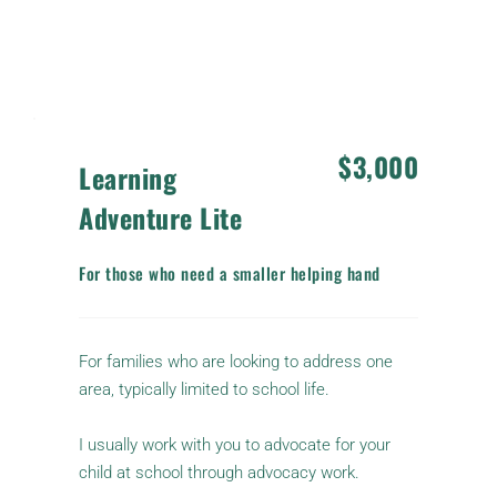
The previous payment from the Advocacy Map 
is applied to the cost.
$3,000
Learning 
Adventure Lite
For those who need a smaller helping hand
For families who are looking to address one 
area, typically limited to school life. 
I usually work with you to advocate for your 
child at school through advocacy work.