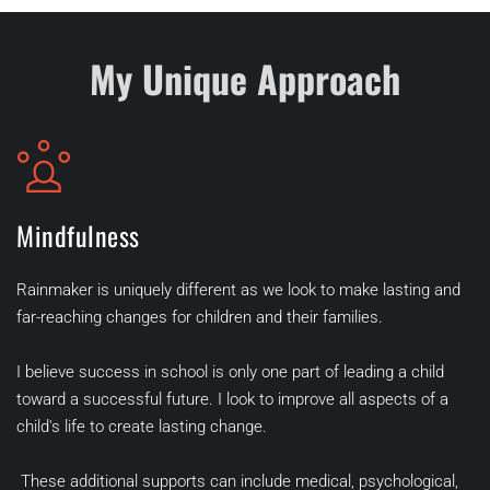
My Unique Approach
Mindfulness
Rainmaker is uniquely different as we look to make lasting and 
far-reaching changes for children and their families.
I believe success in school is only one part of leading a child 
toward a successful future. I look to improve all aspects of a 
child's life to create lasting change.
 These additional supports can include medical, psychological, 