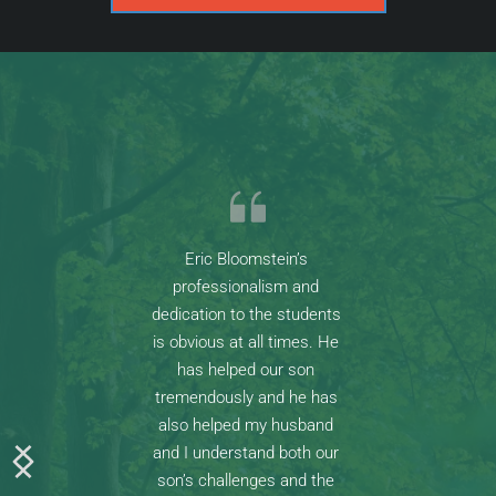
Eric Bloomstein’s 
professionalism and 
dedication to the students 
is obvious at all times. He 
has helped our son 
tremendously and he has 
also helped my husband 
and I understand both our 
son’s challenges and the 