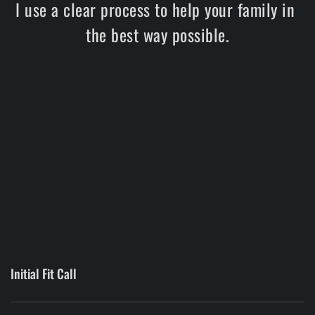
I use a clear process to help your family in 
the best way possible.
Initial Fit Call