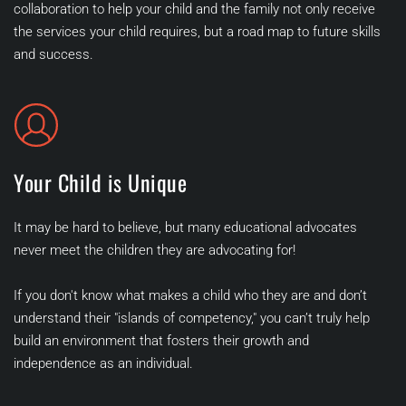
collaboration to help your child and the family not only receive 
the services your child requires, but a road map to future skills 
and success.   
Your Child is Unique
It may be hard to believe, but many educational advocates 
never meet the children they are advocating for! 
If you don't know what makes a child who they are and don’t 
understand their "islands of competency," you can’t truly help 
build an environment that fosters their growth and 
independence as an individual. 