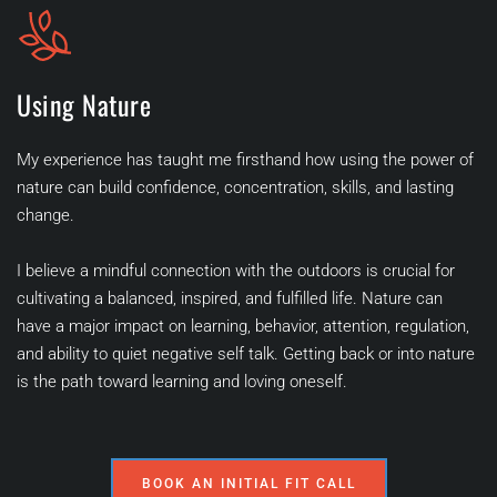
Using Nature
My experience has taught me firsthand how using the power of 
nature can build confidence, concentration, skills, and lasting 
change.
I believe a mindful connection with the outdoors is crucial for 
cultivating a balanced, inspired, and fulfilled life. Nature can 
have a major impact on learning, behavior, attention, regulation, 
and ability to quiet negative self talk. Getting back or into nature 
is the path toward learning and loving oneself. 
BOOK AN INITIAL FIT CALL