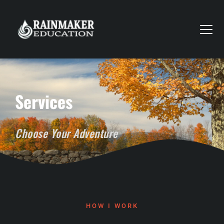
Services
Choose Your Adventure
HOW I WORK