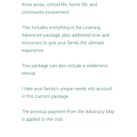
three areas, school life, home life, and 
community involvement. 
This includes everything in the Learning 
Adventure package, plus additional time and 
resources to give your family the ultimate 
experience.
This package can also include a wilderness 
retreat. 
I take your family's unique needs into account 
in this custom package.
The previous payment from the Advocacy Map 
is applied to the cost.