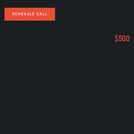
SCHEDULE CALL
$500