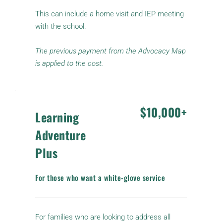
This can include a home visit and IEP meeting 
with the school.
The previous payment from the Advocacy Map 
is applied to the cost.
$10,000+
Learning 
Adventure 
Plus
For those who want a white-glove service
For families who are looking to address all 