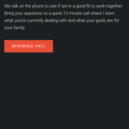
We talk on the phone to see if we're a good fit to work together. 
Bring your questions to a quick 15 minute call where I learn 
what you're currently dealing with and what your goals are for 
your family.
SCHEDULE CALL