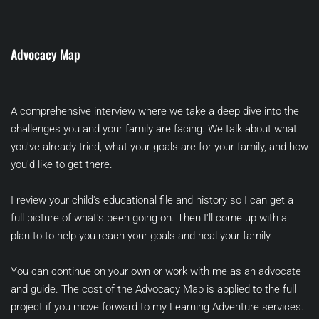
Advocacy Map
A comprehensive interview where we take a deep dive into the 
challenges you and your family are facing. We talk about what 
you've already tried, what your goals are for your family, and how 
you'd like to get there. 
I review your child's educational file and history so I can get a 
full picture of what's been going on. Then I'll come up with a 
plan to to help you reach your goals and heal your family.
You can continue on your own or work with me as an advocate 
and guide. The cost of the Advocacy Map is applied to the full 
project if you move forward to my Learning Adventure services.