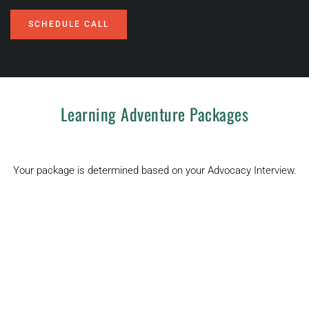
SCHEDULE CALL
Learning Adventure Packages
Your package is determined based on your Advocacy Interview.
$5,000
Learning 
Adventure