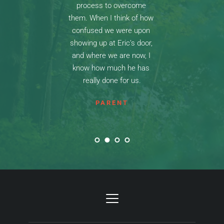
process to overcome 
them. When I think of how 
confused we were upon 
showing up at Eric’s door, 
and where we are now, I 
know how much he has 
really done for us.
PARENT